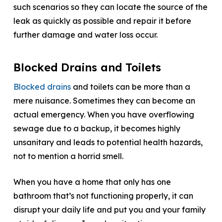
such scenarios so they can locate the source of the
leak as quickly as possible and repair it before
further damage and water loss occur.
Blocked Drains and Toilets
Blocked drains
and toilets can be more than a
mere nuisance. Sometimes they can become an
actual emergency. When you have overflowing
sewage due to a backup, it becomes highly
unsanitary and leads to potential health hazards,
not to mention a horrid smell.
When you have a home that only has one
bathroom that’s not functioning properly, it can
disrupt your daily life and put you and your family