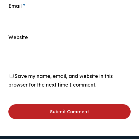
Email
*
Website
Save my name, email, and website in this
browser for the next time I comment.