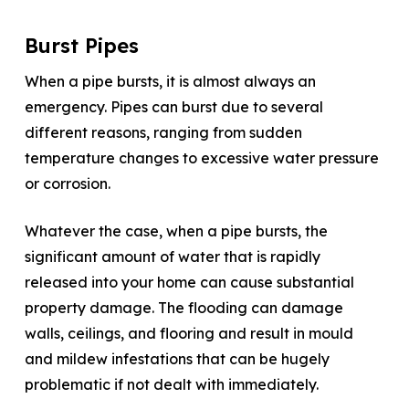
Burst Pipes
When a pipe bursts, it is almost always an
emergency. Pipes can burst due to several
different reasons, ranging from sudden
temperature changes to excessive water pressure
or corrosion.
Whatever the case, when a pipe bursts, the
significant amount of water that is rapidly
released into your home can cause substantial
property damage. The flooding can damage
walls, ceilings, and flooring and result in mould
and mildew infestations that can be hugely
problematic if not dealt with immediately.