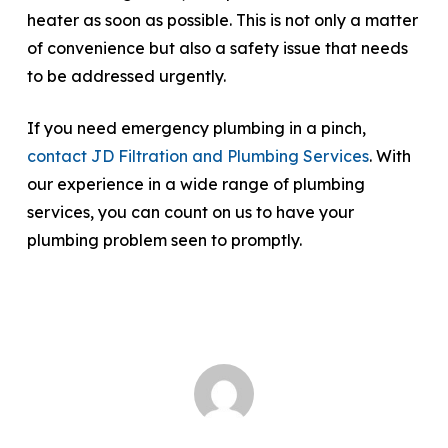
heater as soon as possible. This is not only a matter
of convenience but also a safety issue that needs
to be addressed urgently.
If you need emergency plumbing in a pinch,
contact JD Filtration and Plumbing Services
. With
our experience in a wide range of plumbing
services, you can count on us to have your
plumbing problem seen to promptly.