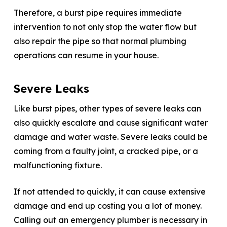
Therefore, a burst pipe requires immediate
intervention to not only stop the water flow but
also repair the pipe so that normal plumbing
operations can resume in your house.
Severe Leaks
Like burst pipes, other types of severe leaks can
also quickly escalate and cause significant water
damage and water waste. Severe leaks could be
coming from a faulty joint, a cracked pipe, or a
malfunctioning fixture.
If not attended to quickly, it can cause extensive
damage and end up costing you a lot of money.
Calling out an emergency plumber is necessary in