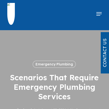
Skip
to
Menu
main
content
CONTACT US
Emergency Plumbing
Scenarios That Require
Emergency Plumbing
Services