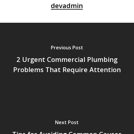
devadmin
Previous Post
2 Urgent Commercial Plumbing
Problems That Require Attention
Next Post
Tips for Avoiding Common Causes