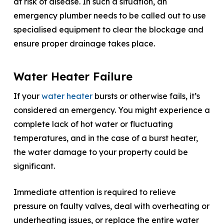
at risk of disease. In such a situation, an
emergency plumber needs to be called out to use
specialised equipment to clear the blockage and
ensure proper drainage takes place.
Water Heater Failure
If your
water heater
bursts or otherwise fails, it’s
considered an emergency. You might experience a
complete lack of hot water or fluctuating
temperatures, and in the case of a burst heater,
the water damage to your property could be
significant.
Immediate attention is required to relieve
pressure on faulty valves, deal with overheating or
underheating issues, or replace the entire water