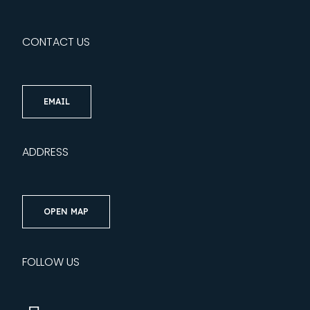
CONTACT US
EMAIL
ADDRESS
OPEN MAP
FOLLOW US