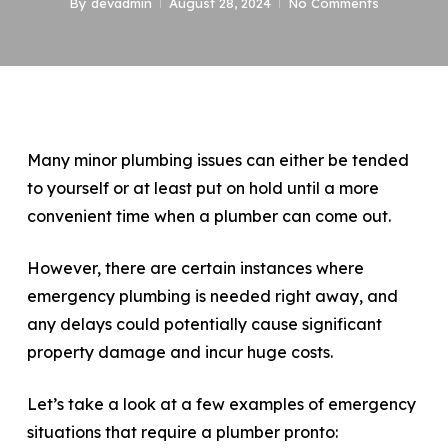
By
devadmin
August 28, 2024
No Comments
Many minor plumbing issues can either be tended
to yourself or at least put on hold until a more
convenient time when a plumber can come out.
However, there are certain instances where
emergency plumbing is needed right away, and
any delays could potentially cause significant
property damage and incur huge costs.
Let’s take a look at a few examples of emergency
situations that require a plumber pronto: