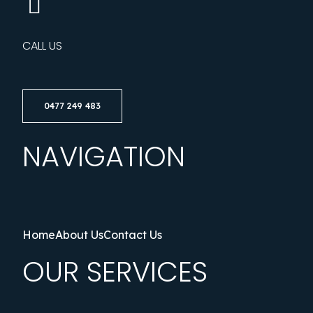
CALL US
0477 249 483
NAVIGATION
Home
About Us
Contact Us
OUR SERVICES