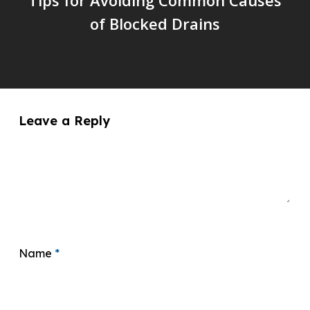
of Blocked Drains
Leave a Reply
Name
*