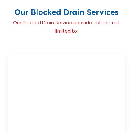
Our Blocked Drain Services
Our
Blocked Drain Services
include but are not
limited to: