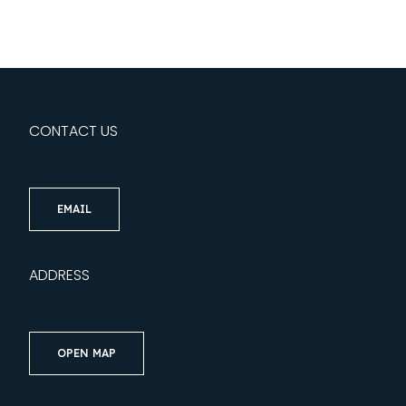
CONTACT US
EMAIL
ADDRESS
OPEN MAP