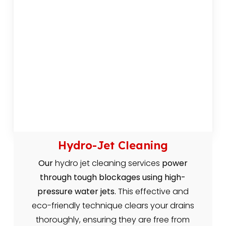
Hydro-Jet Cleaning
Our
hydro jet cleaning services
power
through tough blockages using high-
pressure water jets.
This effective and
eco-friendly technique clears your drains
thoroughly, ensuring they are free from