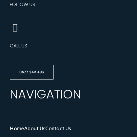
FOLLOW US
CALL US
0477 249 483
NAVIGATION
Home
About Us
Contact Us