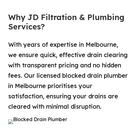
Why JD Filtration & Plumbing
Services?
With years of expertise in Melbourne,
we ensure quick, effective drain clearing
with transparent pricing and no hidden
fees. Our licensed blocked drain plumber
in Melbourne prioritises your
satisfaction, ensuring your drains are
cleared with minimal disruption.