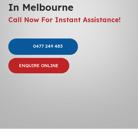
In Melbourne
Call Now For Instant Assistance!
0477 249 483
ENQUIRE ONLINE