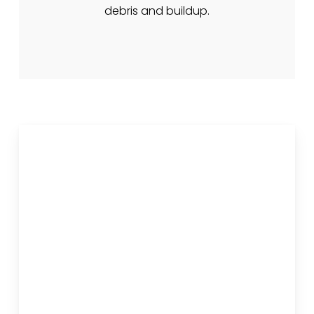
debris and buildup.