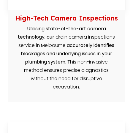
High-Tech Camera Inspections
Utilising state-of-the-art camera
technology, our
drain camera inspections
service
in
Melbourne
accurately identifies
blockages and underlying issues in your
plumbing system.
This non-invasive
method ensures precise diagnostics
without the need for disruptive
excavation.