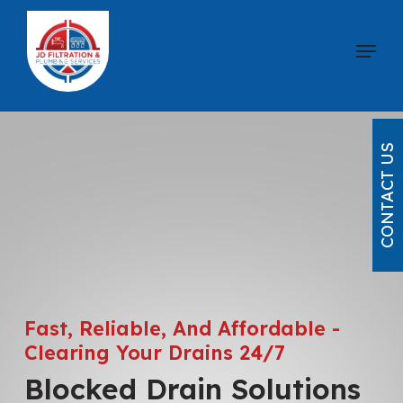
Skip
to
Menu
main
content
CONTACT US
Fast, Reliable, And Affordable -
Clearing Your Drains 24/7
Blocked Drain Solutions