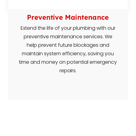
Preventive Maintenance
Extend the life of your plumbing with our
preventive maintenance services. We
help prevent future blockages and
maintain system efficiency, saving you
time and money on potential emergency
repairs.