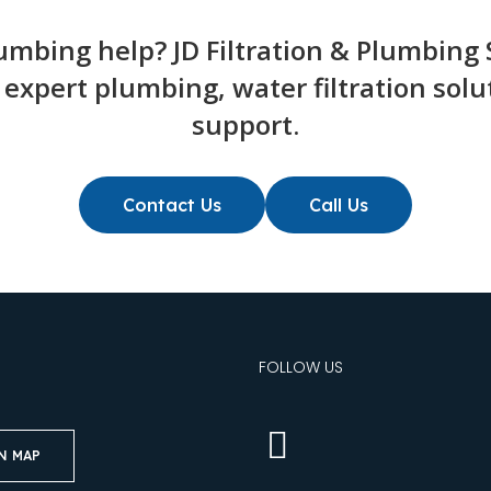
mbing help? JD Filtration & Plumbing S
r expert plumbing, water filtration so
support.
Contact Us
Call Us
S
FOLLOW US
N MAP