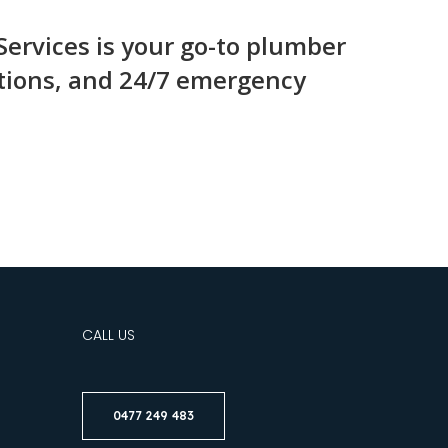
ervices is your go-to plumber
lutions, and 24/7 emergency
CALL US
0477 249 483