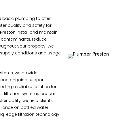
 basic plumbing to offer
ter quality and safety for
reston install and maintain
e contaminants, reduce
hroughout your property. We
r supply conditions and usage
systems, we provide
 and ongoing support.
ding a reliable solution for
 filtration systems are built
ainability, we help clients
liance on bottled water.
ing-edge filtration technology