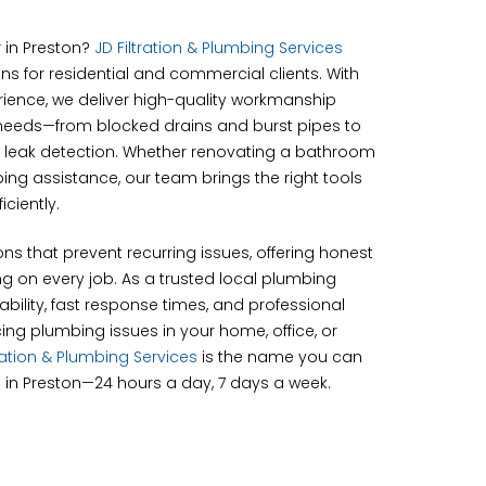
r in Preston?
JD Filtration & Plumbing Services
ns for residential and commercial clients. With
erience, we deliver high-quality workmanship
needs—from blocked drains and burst pipes to
 leak detection. Whether renovating a bathroom
g assistance, our team brings the right tools
iciently.
ons that prevent recurring issues, offering honest
g on every job. As a trusted local plumbing
bility, fast response times, and professional
cing plumbing issues in your home, office, or
tration & Plumbing Services
is the name you can
 in Preston—24 hours a day, 7 days a week.