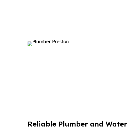
Reliable Plumber and Water F