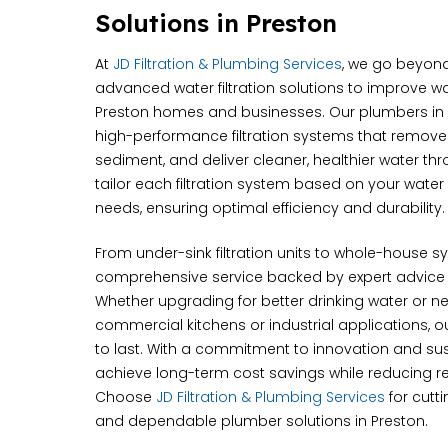
Solutions in Preston
At
JD Filtration & Plumbing Services
, we go beyond
advanced water filtration solutions to improve wa
Preston homes and businesses. Our plumbers in P
high-performance filtration systems that remov
sediment, and deliver cleaner, healthier water t
tailor each filtration system based on your wate
needs, ensuring optimal efficiency and durability.
From under-sink filtration units to whole-house 
comprehensive service backed by expert advice
Whether upgrading for better drinking water or nee
commercial kitchens or industrial applications, our
to last. With a commitment to innovation and sust
achieve long-term cost savings while reducing re
Choose
JD Filtration & Plumbing Services
for cutt
and dependable plumber solutions in Preston.