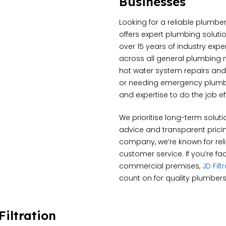
Businesses
Looking for a reliable plumbe
offers expert plumbing solutio
over 15 years of industry exp
across all general plumbing 
hot water system repairs and
or needing emergency plumbin
and expertise to do the job eff
We prioritise long-term soluti
advice and transparent pricin
company, we’re known for relia
customer service. If you’re fa
commercial premises,
JD Fil
count on for quality plumbers
iltration