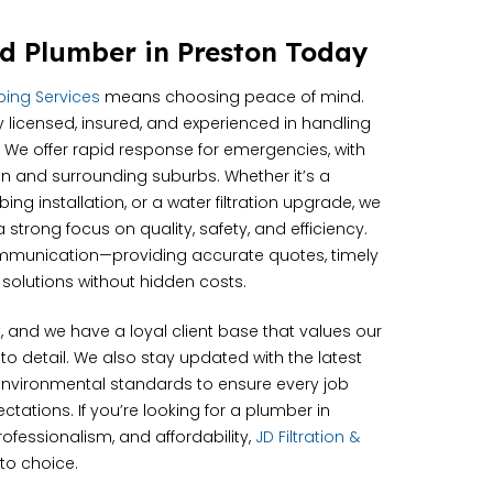
d Plumber in Preston Today
mbing Services
means choosing peace of mind.
y licensed, insured, and experienced in handling
 We offer rapid response for emergencies, with
ton and surrounding suburbs. Whether it’s a
ng installation, or a water filtration upgrade, we
strong focus on quality, safety, and efficiency.
ommunication—providing accurate quotes, timely
solutions without hidden costs.
st, and we have a loyal client base that values our
 to detail. We also stay updated with the latest
nvironmental standards to ensure every job
tations. If you’re looking for a plumber in
ofessionalism, and affordability,
JD Filtration &
to choice.