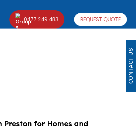
0477 249 483
REQUEST QUOTE
CONTACT US
n Preston for Homes and