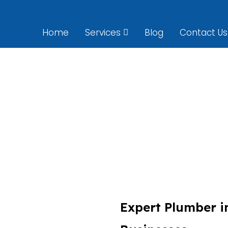
Home
Services
Blog
Contact Us
Plumber Preston
Expert Plumber i