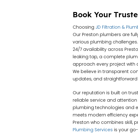
Book Your Truste
Choosing
JD Filtration & Plu
Our Preston plumbers are full
various plumbing challenges.
24/7 availability across Pres
leaking tap, a complete plumbi
approach every project with a 
We believe in transparent c
updates, and straightforward 
Our reputation is built on tru
reliable service and attention
plumbing technologies and e
meets modern efficiency expec
Preston who combines skill, pr
Plumbing Services
is your go-