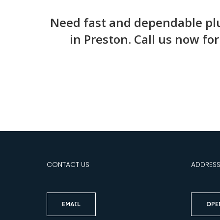
Need fast and dependable plu
in Preston. Call us now fo
CONTACT US
ADDRES
EMAIL
OPE