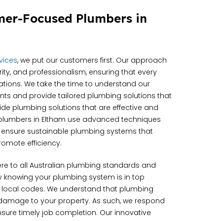
mer-Focused Plumbers in
rvices
, we put our customers first. Our approach
grity, and professionalism, ensuring that every
ations. We take the time to understand our
ts and provide tailored plumbing solutions that
vide plumbing solutions that are effective and
r plumbers in Eltham use advanced techniques
o ensure sustainable plumbing systems that
omote efficiency.
e to all Australian plumbing standards and
sy knowing your plumbing system is in top
 local codes. We understand that plumbing
 damage to your property. As such, we respond
ensure timely job completion. Our innovative