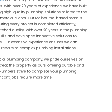
ces
is Eltham’s go-to plumber for professional
s. With over 20 years of experience, we have built
ing high-quality plumbing solutions tailored to the
mercial clients. Our Melbourne-based team is
ing every project is completed efficiently,
tched quality. With over 20 years in the plumbing
kills and developed innovative solutions to
es. Our extensive experience ensures we can
repairs to complex plumbing installations.
cial plumbing company, we pride ourselves on
eat the property as ours, offering durable and
 plumbers strive to complete your plumbing
ificant jobs require more time.