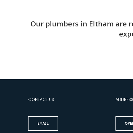
Our plumbers in Eltham are re
expe
CONTACT US
ADDRES
EMAIL
OPE