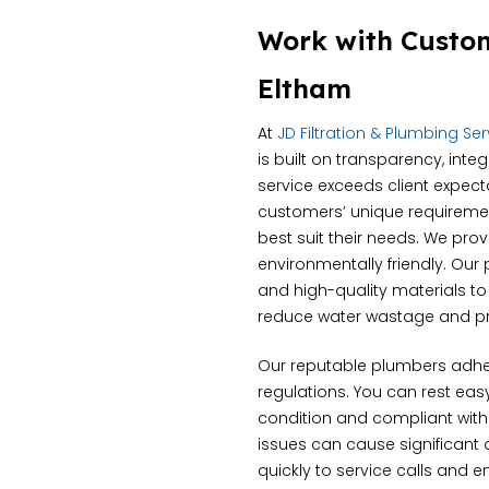
Work with Custo
Eltham
At
JD Filtration & Plumbing Se
is built on transparency, inte
service exceeds client expect
customers’ unique requiremen
best suit their needs. We pro
environmentally friendly. Ou
and high-quality materials t
reduce water wastage and pr
Our reputable plumbers adher
regulations. You can rest ea
condition and compliant with
issues can cause significant
quickly to service calls and 