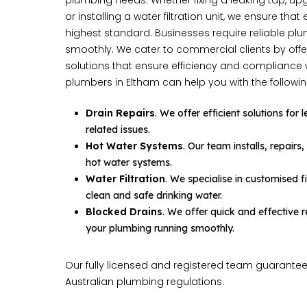
plumbing needs. Whether fixing a leaking tap, up
or installing a water filtration unit, we ensure that
highest standard. Businesses require reliable p
smoothly. We cater to commercial clients by offe
solutions that ensure efficiency and compliance 
plumbers in Eltham can help you with the followin
Drain Repairs
. We offer efficient solutions for
related issues.
Hot Water Systems
. Our team installs, repairs
hot water systems.
Water Filtration
. We specialise in customised fi
clean and safe drinking water.
Blocked Drains
. We offer quick and effective
your plumbing running smoothly.
Our fully licensed and registered team guarantee
Australian plumbing regulations.