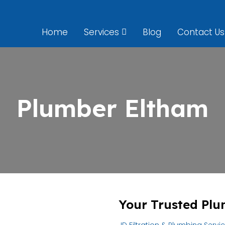
Home
Services
Blog
Contact Us
Plumber Eltham
Your Trusted Plu