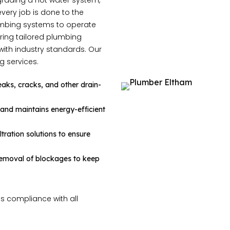
grading a hot water system,
 every job is done to the
lumbing systems to operate
ring tailored plumbing
with industry standards. Our
g services.
 leaks, cracks, and other drain-
, and maintains energy-efficient
ltration solutions to ensure
 removal of blockages to keep
s compliance with all