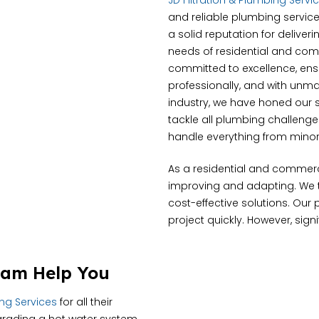
JD Filtration & Plumbing Servi
and reliable plumbing service
a solid reputation for deliver
needs of residential and com
committed to excellence, ensur
professionally, and with unma
industry, we have honed our s
tackle all plumbing challeng
handle everything from minor 
As a residential and commer
improving and adapting. We tr
cost-effective solutions. Our
project quickly. However, sign
ham Help You
ing Services
for all their