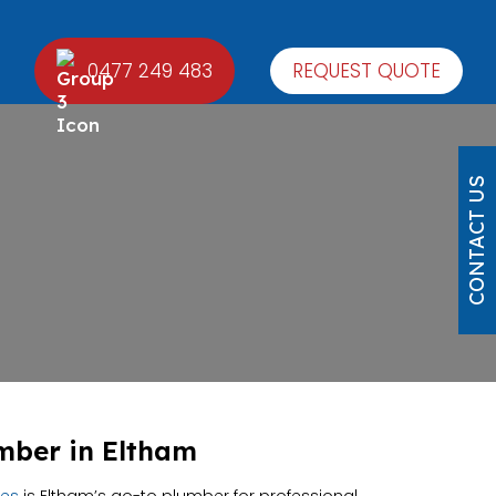
0477 249 483
REQUEST QUOTE
CONTACT US
mber in Eltham