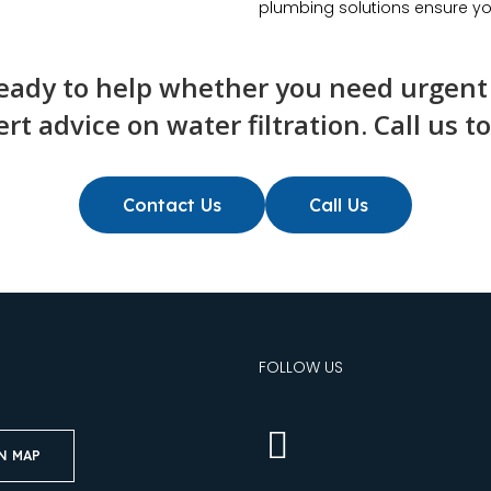
plumbing solutions ensure yo
ady to help whether you need urgent r
rt advice on water filtration. Call us t
Contact Us
Call Us
S
FOLLOW US
N MAP