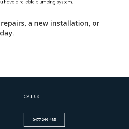
u have a reliable plumbing system.
epairs, a new installation, or
oday.
CALL US
0477 249 483