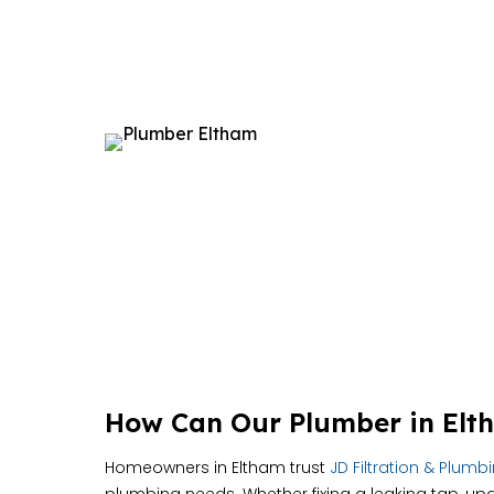
How Can Our Plumber in Elt
Homeowners in Eltham trust
JD Filtration & Plumb