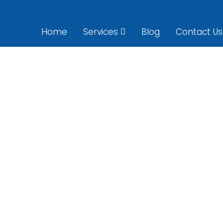
Home
Services
Blog
Contact Us