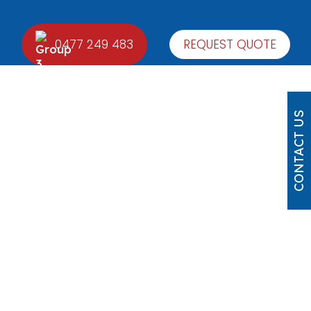
0477 249 483
REQUEST QUOTE
CONTACT US