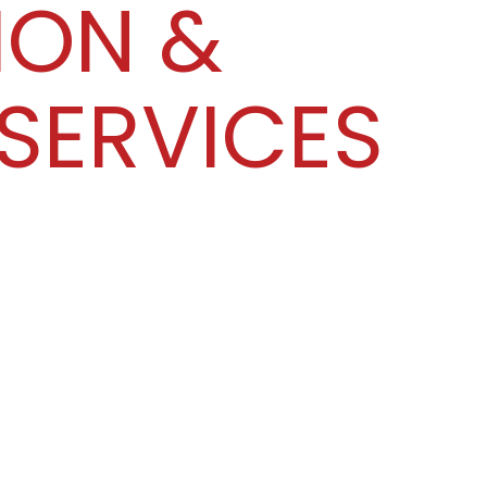
ION &
SERVICES