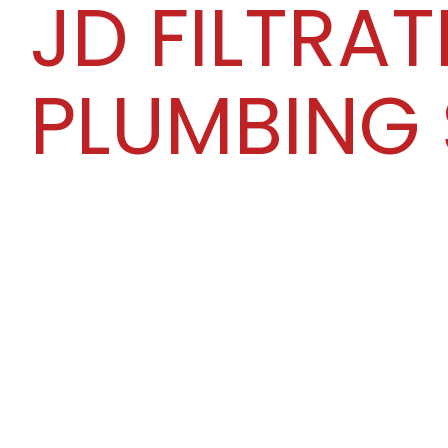
JD FILTRAT
PLUMBING 